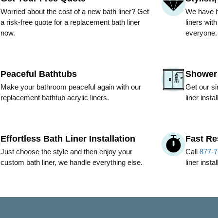
Worried about the cost of a new bath liner? Get
We have hu
a risk-free quote for a replacement bath liner
liners wit
now.
everyone.
Peaceful Bathtubs
Shower 
Make your bathroom peaceful again with our
Get our si
replacement bathtub acrylic liners.
liner insta
Effortless Bath Liner Installation
Fast R
Just choose the style and then enjoy your
Call
877-7
custom bath liner, we handle everything else.
liner insta