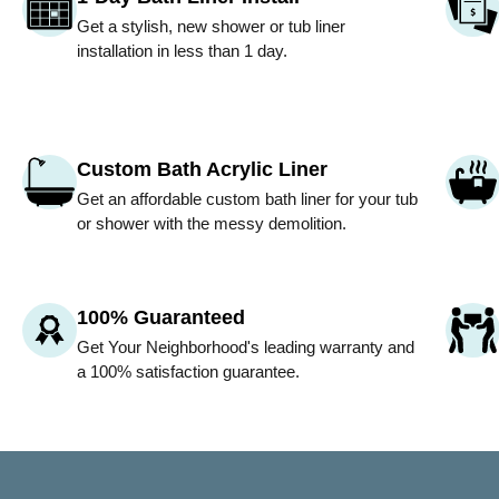
Get a stylish, new shower or tub liner
installation in less than 1 day.
Custom Bath Acrylic Liner
Get an affordable custom bath liner for your tub
or shower with the messy demolition.
100% Guaranteed
Get
Your Neighborhood
's leading warranty and
a 100% satisfaction guarantee.