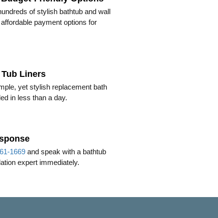
ndreds of stylish bathtub and wall
h affordable payment options for
Tub Liners
mple, yet stylish replacement bath
lled in less than a day.
esponse
61-1669
and speak with a bathtub
llation expert immediately.