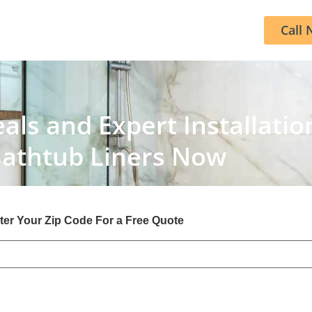
Call 
als and Expert Installatio
Bathtub Liners Now
ter Your Zip Code For a Free Quote