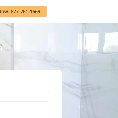
Now: 877-761-1669
n