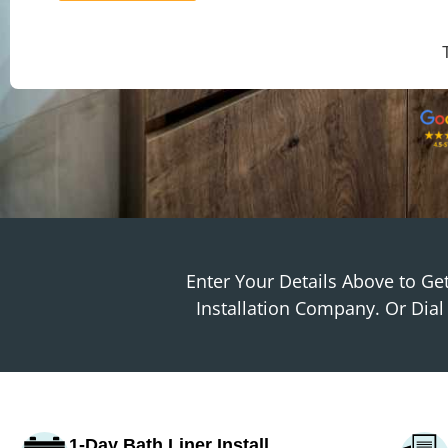
Enter Your Details Above to G
Installation Company. Or Dia
1-Day Bath Liner Install