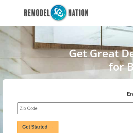
Get Great De
for 
En
Address
*