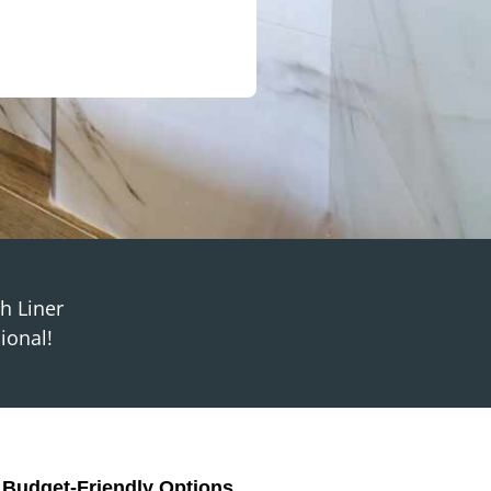
th Liner
ional!
, Budget-Friendly Options