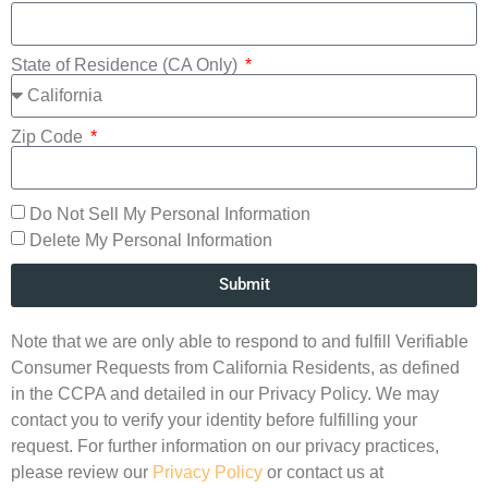
State of Residence (CA Only)
Zip Code
Do Not Sell My Personal Information
Delete My Personal Information
Submit
Note that we are only able to respond to and fulfill Verifiable
Consumer Requests from California Residents, as defined
in the CCPA and detailed in our Privacy Policy. We may
contact you to verify your identity before fulfilling your
request. For further information on our privacy practices,
please review our
Privacy Policy
or contact us at