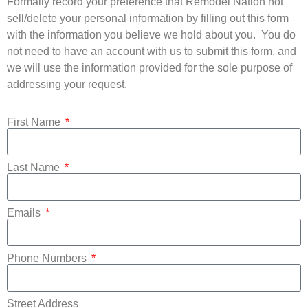
Formally record your preference that Remodel Nation not
sell/delete your personal information by filling out this form
with the information you believe we hold about you.
You do
not need to have an account with us to submit this form, and
we will use the information provided for the sole purpose of
addressing your request.
First Name
Last Name
Emails
Phone Numbers
Street Address