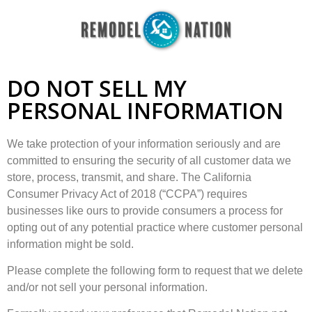
DO NOT SELL MY
PERSONAL INFORMATION
We take protection of your information seriously and are
committed to ensuring the security of all customer data we
store, process, transmit, and share. The California
Consumer Privacy Act of 2018 (“CCPA”) requires
businesses like ours to provide consumers a process for
opting out of any potential practice where customer personal
information might be sold.
Please complete the following form to request that we delete
and/or not sell your personal information.