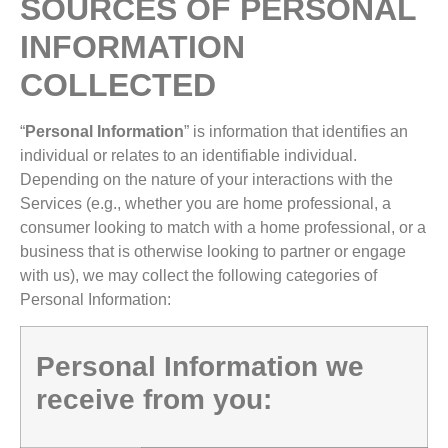
SOURCES OF PERSONAL
INFORMATION
COLLECTED
“
Personal
Information
” is information that identifies an
individual or relates to an identifiable individual.
Depending on the nature of your interactions with the
Services (e.g., whether you are home professional, a
consumer looking to match with a home professional, or a
business that is otherwise looking to partner or engage
with us), we may collect the following categories of
Personal Information:
Personal Information we
receive from you: