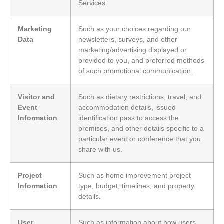
Services.
Marketing
Such as your choices regarding our
Data
newsletters, surveys, and other
marketing/advertising displayed or
provided to you, and preferred methods
of such promotional communication.
Visitor and
Such as dietary restrictions, travel, and
Event
accommodation details, issued
Information
identification pass to access the
premises, and other details specific to a
particular event or conference that you
share with us.
Project
Such as home improvement project
Information
type, budget, timelines, and property
details.
User
Such as information about how users