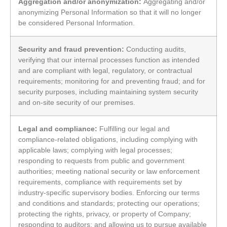
Aggregation and/or anonymization:
Aggregating and/or
anonymizing Personal Information so that it will no longer
be considered Personal Information.
Security and fraud prevention:
Conducting audits,
verifying that our internal processes function as intended
and are compliant with legal, regulatory, or contractual
requirements; monitoring for and preventing fraud; and for
security purposes, including maintaining system security
and on-site security of our premises.
Legal and compliance:
Fulfilling our legal and
compliance-related obligations, including complying with
applicable laws; complying with legal processes;
responding to requests from public and government
authorities; meeting national security or law enforcement
requirements, compliance with requirements set by
industry-specific supervisory bodies. Enforcing our terms
and conditions and standards; protecting our operations;
protecting the rights, privacy, or property of Company;
responding to auditors; and allowing us to pursue available