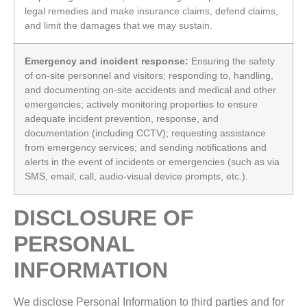
legal remedies and make insurance claims, defend claims,
and limit the damages that we may sustain.
Emergency and incident response:
Ensuring the safety
of on-site personnel and visitors; responding to, handling,
and documenting on-site accidents and medical and other
emergencies; actively monitoring properties to ensure
adequate incident prevention, response, and
documentation (including CCTV); requesting assistance
from emergency services; and sending notifications and
alerts in the event of incidents or emergencies (such as via
SMS, email, call, audio‑visual device prompts, etc.).
DISCLOSURE OF
PERSONAL
INFORMATION
We disclose Personal Information to third parties and for