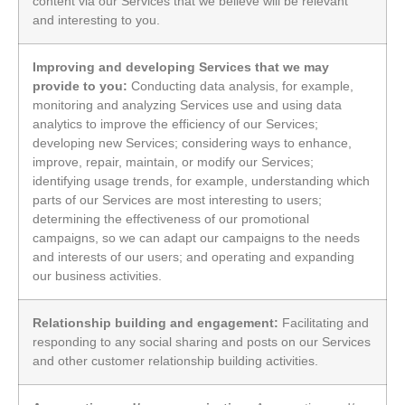
content via our Services that we believe will be relevant
and interesting to you.
Improving and developing Services that we may
provide to you:
Conducting data analysis, for example,
monitoring and analyzing Services use and using data
analytics to improve the efficiency of our Services;
developing new Services; considering ways to enhance,
improve, repair, maintain, or modify our Services;
identifying usage trends, for example, understanding which
parts of our Services are most interesting to users;
determining the effectiveness of our promotional
campaigns, so we can adapt our campaigns to the needs
and interests of our users; and operating and expanding
our business activities.
Relationship building and engagement:
Facilitating and
responding to any social sharing and posts on our Services
and other customer relationship building activities.