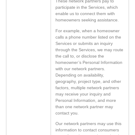
These network partners pay to
participate in the Services, which
enable us to connect them with
homeowners seeking assistance.
For example, when a homeowner
calls a phone number listed on the
Services or submits an inquiry
through the Services, we may route
the call to, or disclose the
homeowner’s Personal Information
with our network partners.
Depending on availability,
geography, project type, and other
factors, multiple network partners
may receive your inquiry and
Personal Information, and more
than one network partner may
contact you.
Our network partners may use this
information to contact consumers