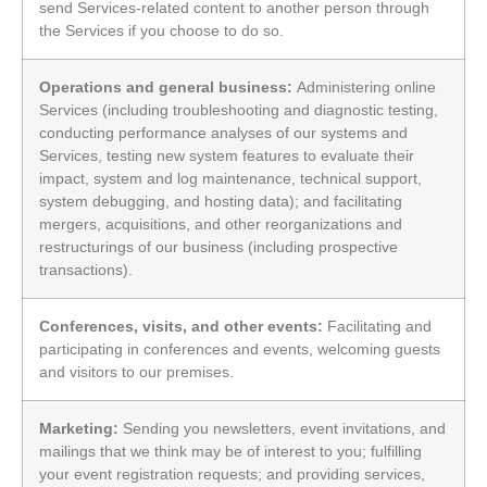
send Services-related content to another person through
the Services if you choose to do so.
Operations and general business:
Administering online
Services (including troubleshooting and diagnostic testing,
conducting performance analyses of our systems and
Services, testing new system features to evaluate their
impact, system and log maintenance, technical support,
system debugging, and hosting data); and facilitating
mergers, acquisitions, and other reorganizations and
restructurings of our business (including prospective
transactions).
Conferences, visits, and other events:
Facilitating and
participating in conferences and events, welcoming guests
and visitors to our premises.
Marketing:
Sending you newsletters, event invitations, and
mailings that we think may be of interest to you; fulfilling
your event registration requests; and providing services,