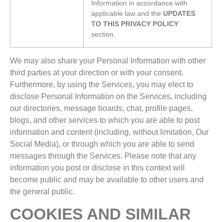
Information in accordance with
applicable law and the
UPDATES
TO THIS PRIVACY POLICY
section.
We may also share your Personal Information with other
third parties at your direction or with your consent.
Furthermore, by using the Services, you may elect to
disclose Personal Information on the Services, including
our directories, message boards, chat, profile pages,
blogs, and other services to which you are able to post
information and content (including, without limitation, Our
Social Media), or through which you are able to send
messages through the Services. Please note that any
information you post or disclose in this context will
become public and may be available to other users and
the general public.
COOKIES AND SIMILAR