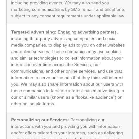
including providing events. We may also send you
marketing communications by SMS, email, and telephone,
subject to any consent requirements under applicable law.
Targeted advertising:
Engaging advertising partners,
including third-party advertising companies and social
media companies, to display ads to you on other websites
and online services. These companies may use cookies
and similar technologies to collect information about your
interaction over time across the Services, our
communications, and other online services, and use that
information to serve online ads that they think will interest
you. We may also share information about our users with
these companies to facilitate interest-based advertising to
our or similar users (known as a “lookalike audience”) on
other online platforms.
Personalizing our Services:
Personalizing our
interactions with you and providing you with information
and/or offers tailored to your interests, such as delivering