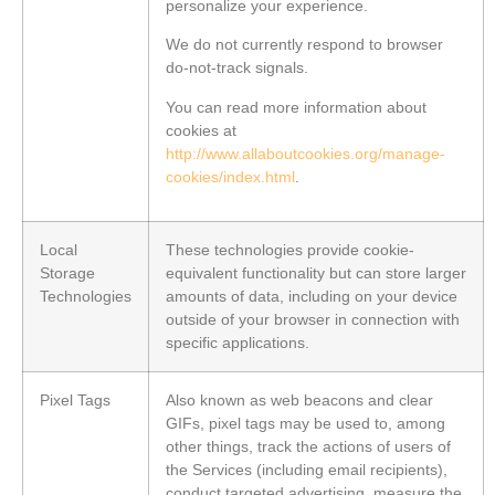
personalize your experience.
We do not currently respond to browser
do-not-track signals.
You can read more information about
cookies at
http://www.allaboutcookies.org/manage-
cookies/index.html
.
Local
These technologies provide cookie-
Storage
equivalent functionality but can store larger
Technologies
amounts of data, including on your device
outside of your browser in connection with
specific applications.
Pixel Tags
Also known as web beacons and clear
GIFs, pixel tags may be used to, among
other things, track the actions of users of
the Services (including email recipients),
conduct targeted advertising, measure the