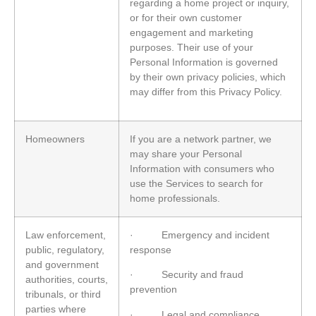
regarding a home project or inquiry,
or for their own customer
engagement and marketing
purposes. Their use of your
Personal Information is governed
by their own privacy policies, which
may differ from this Privacy Policy.
Homeowners
If you are a network partner, we
may share your Personal
Information with consumers who
use the Services to search for
home professionals.
Law enforcement,
· Emergency and incident
public, regulatory,
response
and government
· Security and fraud
authorities, courts,
prevention
tribunals, or third
parties where
· Legal and compliance