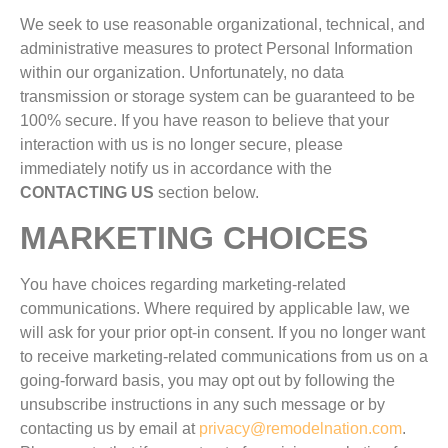
We seek to use reasonable organizational, technical, and
administrative measures to protect Personal Information
within our organization. Unfortunately, no data
transmission or storage system can be guaranteed to be
100% secure. If you have reason to believe that your
interaction with us is no longer secure, please
immediately notify us in accordance with the
CONTACTING US
section below.
MARKETING CHOICES
You have choices regarding marketing-related
communications. Where required by applicable law, we
will ask for your prior opt-in consent. If you no longer want
to receive marketing-related communications from us on a
going-forward basis, you may opt out by following the
unsubscribe instructions in any such message or by
contacting us by email at
privacy@remodelnation.com
.