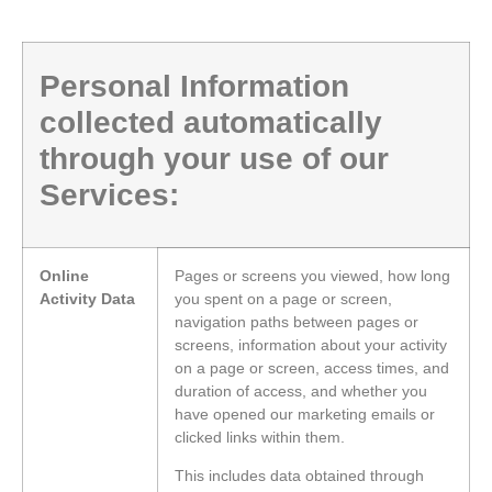
Personal Information
collected automatically
through your use of our
Services:
Online
Pages or screens you viewed, how long
Activity Data
you spent on a page or screen,
navigation paths between pages or
screens, information about your activity
on a page or screen, access times, and
duration of access, and whether you
have opened our marketing emails or
clicked links within them.
This includes data obtained through