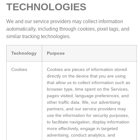
TECHNOLOGIES
We and our service providers may collect information
automatically, including through cookies, pixel tags, and
similar tracking technologies.
Technology
Purpose
Cookies
Cookies are pieces of information stored
directly on the device that you are using
that allow us to collect information such as
browser type, time spent on the Services,
pages visited, language preferences, and
other traffic data. We, our advertising
partners, and our service providers may
use the information for security purposes,
to facilitate navigation, display information
more effectively, engage in targeted
advertising, conduct analytics, and