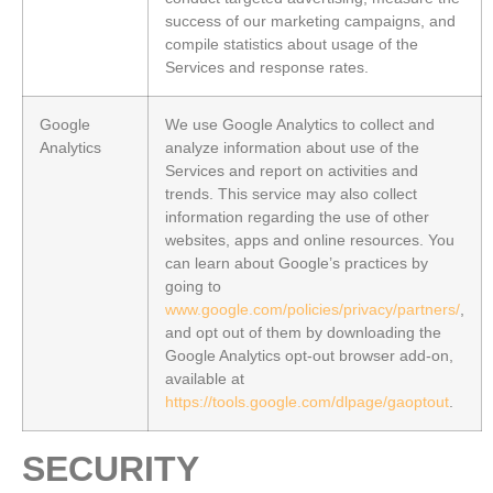
success of our marketing campaigns, and
compile statistics about usage of the
Services and response rates.
Google
We use Google Analytics to collect and
Analytics
analyze information about use of the
Services and report on activities and
trends. This service may also collect
information regarding the use of other
websites, apps and online resources. You
can learn about Google’s practices by
going to
www.google.com/policies/privacy/partners/
,
and opt out of them by downloading the
Google Analytics opt-out browser add-on,
available at
https://tools.google.com/dlpage/gaoptout
.
SECURITY