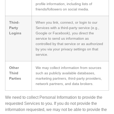
profile information, including lists of
friends/followers on social media.
Third-
When you link, connect, or login to our
Party
Services with a third-party service (e.g.,
Logins
Google or Facebook), you direct the
service to send us information as
controlled by that service or as authorized
by you via your privacy settings on that
service.
Other
We may collect information from sources
Third
such as publicly available databases,
Parties
marketing partners, third-party providers,
network partners, and data brokers.
We need to collect Personal Information to provide the
requested Services to you. If you do not provide the
information requested, we may not be able to provide the