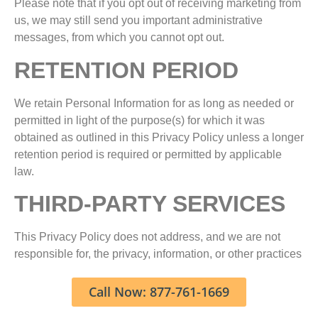
Please note that if you opt out of receiving marketing from
us, we may still send you important administrative
messages, from which you cannot opt out.
RETENTION PERIOD
We retain Personal Information for as long as needed or
permitted in light of the purpose(s) for which it was
obtained as outlined in this Privacy Policy unless a longer
retention period is required or permitted by applicable
law.
THIRD-PARTY SERVICES
This Privacy Policy does not address, and we are not
responsible for, the privacy, information, or other practices
of any third parties. This includes any of our network
partners and other third parties operating any website or
Call Now: 877-761-1669
service to which the Services link. The inclusion of a link