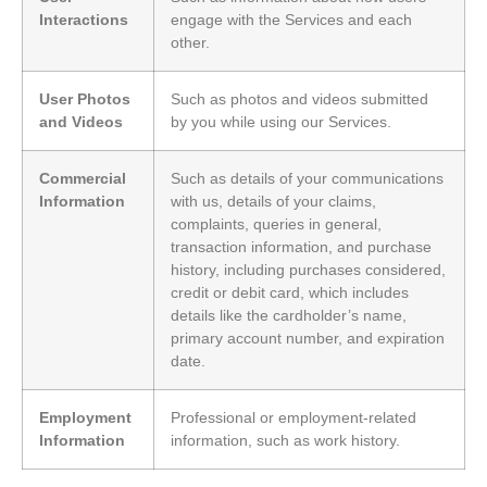
Interactions
engage with the Services and each
other.
User Photos
Such as photos and videos submitted
and Videos
by you while using our Services.
Commercial
Such as details of your communications
Information
with us, details of your claims,
complaints, queries in general,
transaction information, and purchase
history, including purchases considered,
credit or debit card, which includes
details like the cardholder’s name,
primary account number, and expiration
date.
Employment
Professional or employment-related
Information
information, such as work history.