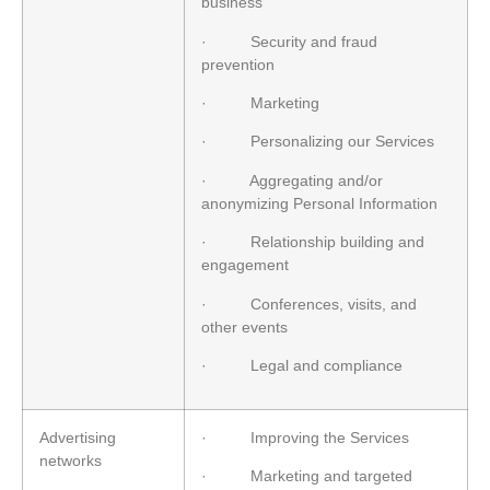
business
· Security and fraud
prevention
· Marketing
· Personalizing our Services
· Aggregating and/or
anonymizing Personal Information
· Relationship building and
engagement
· Conferences, visits, and
other events
· Legal and compliance
Advertising
· Improving the Services
networks
· Marketing and targeted