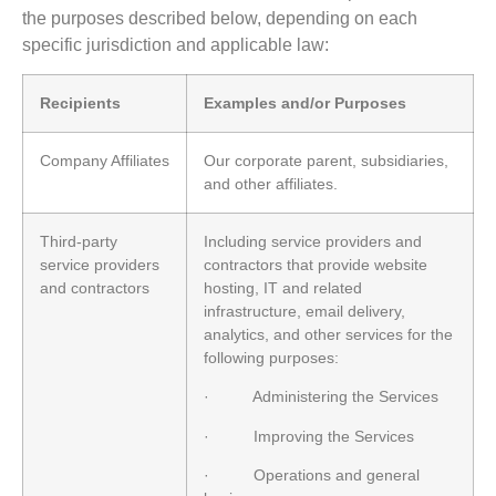
the purposes described below, depending on each
specific jurisdiction and applicable law:
Recipients
Examples and/or Purposes
Company Affiliates
Our corporate parent, subsidiaries,
and other affiliates.
Third-party
Including service providers and
service providers
contractors that provide website
and contractors
hosting, IT and related
infrastructure, email delivery,
analytics, and other services for the
following purposes:
· Administering the Services
· Improving the Services
· Operations and general