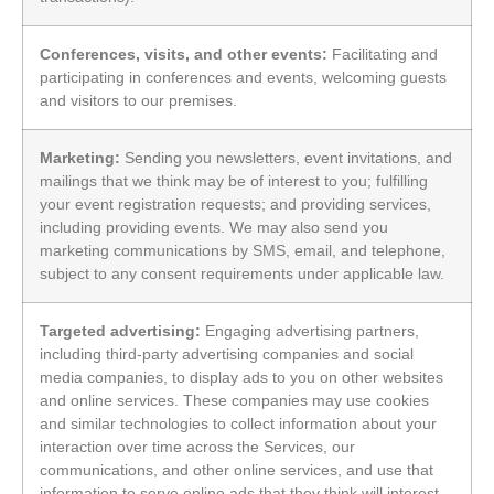
Conferences, visits, and other events:
Facilitating and
participating in conferences and events, welcoming guests
and visitors to our premises.
Marketing:
Sending you newsletters, event invitations, and
mailings that we think may be of interest to you; fulfilling
your event registration requests; and providing services,
including providing events. We may also send you
marketing communications by SMS, email, and telephone,
subject to any consent requirements under applicable law.
Targeted advertising:
Engaging advertising partners,
including third-party advertising companies and social
media companies, to display ads to you on other websites
and online services. These companies may use cookies
and similar technologies to collect information about your
interaction over time across the Services, our
communications, and other online services, and use that
information to serve online ads that they think will interest