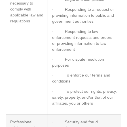
necessary to
comply with
· Responding to a request or
applicable law and
providing information to public and
regulations
government authorities
· Responding to law
enforcement requests and orders
or providing information to law
enforcement
· For dispute resolution
purposes
· To enforce our terms and
conditions
· To protect our rights, privacy,
safety, property, and/or that of our
affiliates, you or others
Professional
· Security and fraud