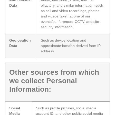
Data
olfactory, and similar information, such
as call and video recordings, photos
and videos taken at one of our
events/conferences, CCTV, and site
security information.
Geolocation
Such as device location and
Data
approximate location derived from IP
address.
Other sources from which
we collect Personal
Information:
Social
Such as profile pictures, social media
Media
account ID, and other public social media