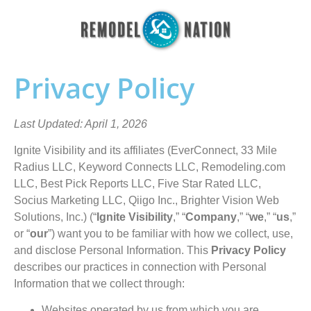
Privacy Policy
Last Updated: April 1, 2026
Ignite Visibility and its affiliates (EverConnect, 33 Mile
Radius LLC, Keyword Connects LLC, Remodeling.com
LLC, Best Pick Reports LLC, Five Star Rated LLC,
Socius Marketing LLC, Qiigo Inc., Brighter Vision Web
Solutions, Inc.) (“
Ignite Visibility
,” “
Company
,” “
we
,” “
us
,”
or “
our
”) want you to be familiar with how we collect, use,
and disclose Personal Information. This
Privacy Policy
describes our practices in connection with Personal
Information that we collect through:
Websites operated by us from which you are