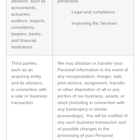
advisors, such as
prevention
accountants,
· Legal and compliance
actuaries,
auditors, experts,
· Improving the Services
consultants,
lawyers, banks,
and financial
institutions
Third parties,
We may disclose or transfer your
such as an
Personal Information in the event of
acquiring entity
any reorganization, merger, sale,
and its advisors,
joint venture, assignment, transfer,
in connection with
or other disposition of all or any
a sale or business
portion of our business, assets, or
transaction
stock (including in connection with
any bankruptcy or similar
proceedings). You will be notified of
any such business transaction and
of possible changes to the
processing of your Personal