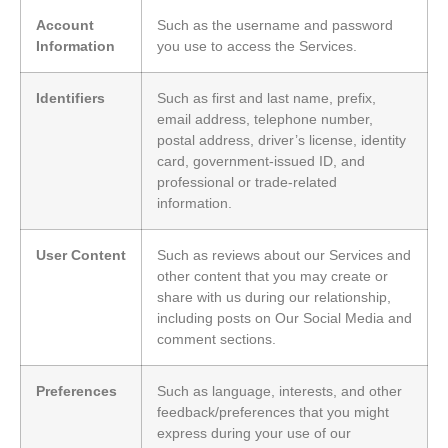
Account
Such as the username and password
Information
you use to access the Services.
Identifiers
Such as first and last name, prefix,
email address, telephone number,
postal address, driver’s license, identity
card, government-issued ID, and
professional or trade-related
information.
User Content
Such as reviews about our Services and
other content that you may create or
share with us during our relationship,
including posts on Our Social Media and
comment sections.
Preferences
Such as language, interests, and other
feedback/preferences that you might
express during your use of our