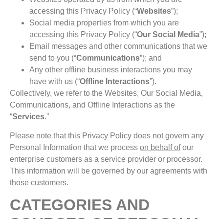
accessing this Privacy Policy (“
Websites
”);
Social media properties from which you are
accessing this Privacy Policy (“
Our
Social
Media
”);
Email messages and other communications that we
send to you (“
Communications
”); and
Any other offline business interactions you may
have with us (“
Offline
Interactions
”).
Collectively, we refer to the Websites, Our Social Media,
Communications, and Offline Interactions as the
“
Services
.”
Please note that this Privacy Policy does not govern any
Personal Information that we process
on behalf of
our
enterprise customers as a service provider or processor.
This information will be governed by our agreements with
those customers.
CATEGORIES AND