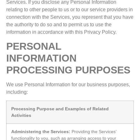
Services. If you disclose any Personal Information
relating to other people to us or to our service providers in
connection with the Services, you represent that you have
the authority to do so and to permit us to use the
information in accordance with this Privacy Policy.
PERSONAL
INFORMATION
PROCESSING PURPOSES
We use Personal Information for our business purposes,
including:
Processing Purpose and Examples of Related
Activities
Administering the Services:
Providing the Services’
functionality to you, such as arranging access to your