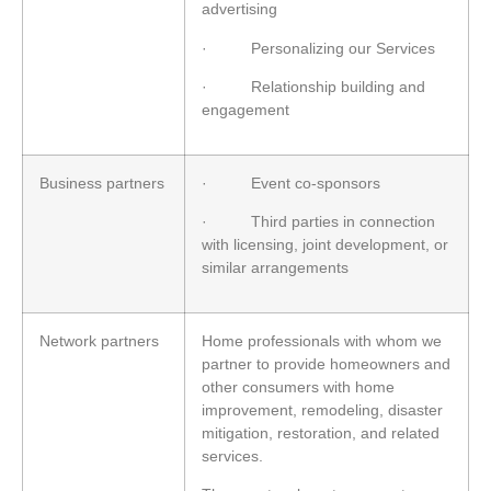
advertising
· Personalizing our Services
· Relationship building and
engagement
Business partners
· Event co-sponsors
· Third parties in connection
with licensing, joint development, or
similar arrangements
Network partners
Home professionals with whom we
partner to provide homeowners and
other consumers with home
improvement, remodeling, disaster
mitigation, restoration, and related
services.