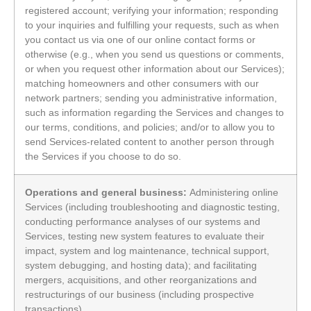
registered account; verifying your information; responding
to your inquiries and fulfilling your requests, such as when
you contact us via one of our online contact forms or
otherwise (e.g., when you send us questions or comments,
or when you request other information about our Services);
matching homeowners and other consumers with our
network partners; sending you administrative information,
such as information regarding the Services and changes to
our terms, conditions, and policies; and/or to allow you to
send Services-related content to another person through
the Services if you choose to do so.
Operations and general business:
Administering online
Services (including troubleshooting and diagnostic testing,
conducting performance analyses of our systems and
Services, testing new system features to evaluate their
impact, system and log maintenance, technical support,
system debugging, and hosting data); and facilitating
mergers, acquisitions, and other reorganizations and
restructurings of our business (including prospective
transactions).