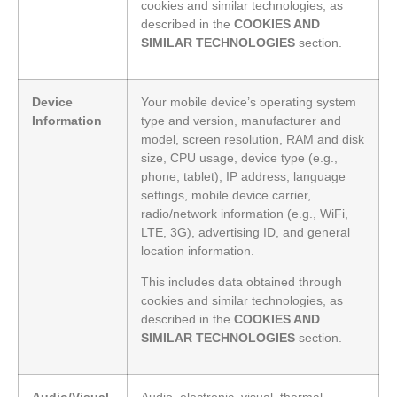
cookies and similar technologies, as
described in the
COOKIES AND
SIMILAR TECHNOLOGIES
section.
Device
Your mobile device’s operating system
Information
type and version, manufacturer and
model, screen resolution, RAM and disk
size, CPU usage, device type (e.g.,
phone, tablet), IP address, language
settings, mobile device carrier,
radio/network information (e.g., WiFi,
LTE, 3G), advertising ID, and general
location information.
This includes data obtained through
cookies and similar technologies, as
described in the
COOKIES AND
SIMILAR TECHNOLOGIES
section.
Audio/Visual
Audio, electronic, visual, thermal,