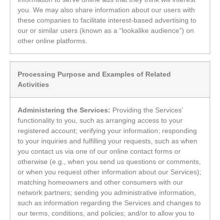
you. We may also share information about our users with
these companies to facilitate interest-based advertising to
our or similar users (known as a “lookalike audience”) on
other online platforms.
Processing Purpose and Examples of Related
Activities
Administering the Services:
Providing the Services’
functionality to you, such as arranging access to your
registered account; verifying your information; responding
to your inquiries and fulfilling your requests, such as when
you contact us via one of our online contact forms or
otherwise (e.g., when you send us questions or comments,
or when you request other information about our Services);
matching homeowners and other consumers with our
network partners; sending you administrative information,
such as information regarding the Services and changes to
our terms, conditions, and policies; and/or to allow you to