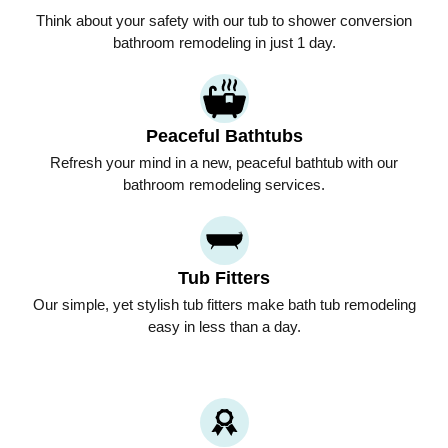
Think about your safety with our tub to shower conversion
bathroom remodeling in just 1 day.
Peaceful Bathtubs
Refresh your mind in a new, peaceful bathtub with our
bathroom remodeling services.
Tub Fitters
Our simple, yet stylish tub fitters make bath tub remodeling
easy in less than a day.