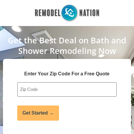
Get the Best Deal on Bath and
Shower Remodeling Now
Enter Your Zip Code For a Free Quote
Address
*