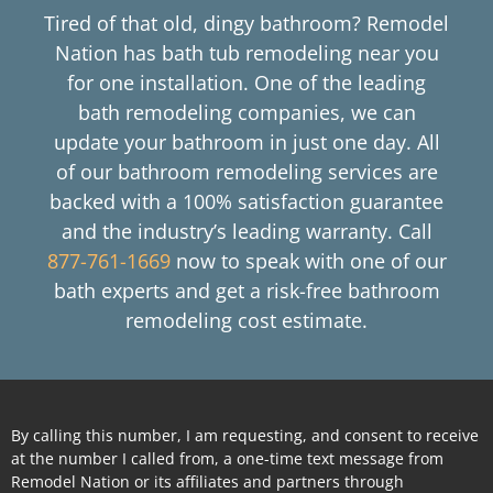
Tired of that old, dingy bathroom? Remodel
Nation has bath tub remodeling near you
for one installation. One of the leading
bath remodeling companies, we can
update your bathroom in just one day. All
of our bathroom remodeling services are
backed with a 100% satisfaction guarantee
and the industry’s leading warranty. Call
877-761-1669
now to speak with one of our
bath experts and get a risk-free bathroom
remodeling cost estimate.
By calling this number, I am requesting, and consent to receive
at the number I called from, a one-time text message from
Remodel Nation or its affiliates and partners through