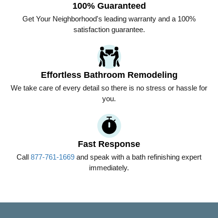
100% Guaranteed
Get
Your Neighborhood
's leading warranty and a 100%
satisfaction guarantee.
Effortless Bathroom Remodeling
We take care of every detail so there is no stress or hassle for
you.
Fast Response
Call
877-761-1669
and speak with a bath refinishing expert
immediately.