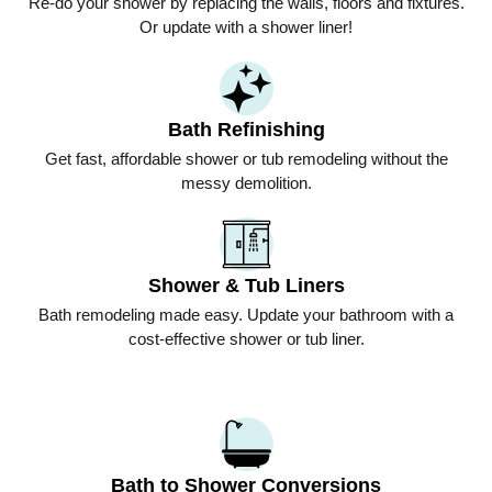
Re-do your shower by replacing the walls, floors and fixtures.
Or update with a shower liner!
Bath Refinishing
Get fast, affordable shower or tub remodeling without the
messy demolition.
Shower & Tub Liners
Bath remodeling made easy. Update your bathroom with a
cost-effective shower or tub liner.
Bath to Shower Conversions