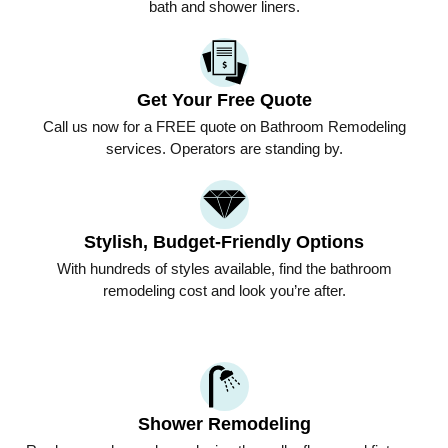
bath and shower liners.
Get Your Free Quote
Call us now for a FREE quote on Bathroom Remodeling
services. Operators are standing by.
Stylish, Budget-Friendly Options
With hundreds of styles available, find the bathroom
remodeling cost and look you’re after.
Shower Remodeling