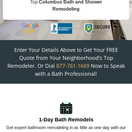
Top
Columbus
Bath and Shower
Remodeling
Enter Your Details Above to Get Your FREE
Quote from
Your Neighborhood
’s Top
Remodeler. Or Dial
877-761-1669
Now to Speak
with a Bath Professional!
1-Day Bath Remodels
Get expert bathroom remodeling in as little as one day with our