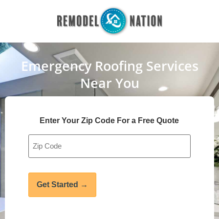
Emergency Roofing Services
Near You
Enter Your Zip Code For a Free Quote
Address
*