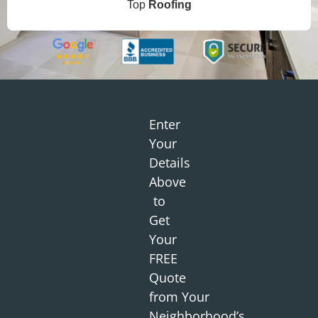
Top
Roofing
Enter
Your
Details
Above
to
Get
Your
FREE
Quote
from
Your
Neighborhood
’s