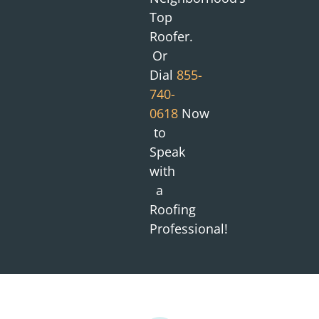
Top
Roofer.
Or
Dial
855-
740-
0618
Now
to
Speak
with
a
Roofing
Professional!