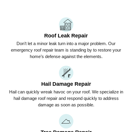
Roof Leak Repair
Don’t let a minor leak turn into a major problem. Our
emergency roof repair team is standing by to restore your
home’s defense against the elements.
Hail Damage Repair
Hail can quickly wreak havoc on your roof. We specialize in
hail damage roof repair and respond quickly to address
damage as soon as possible.