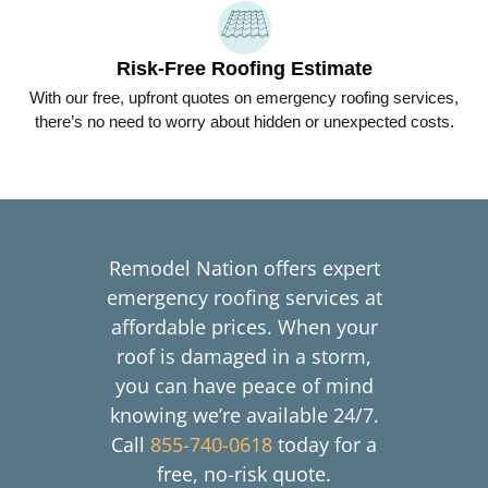
Risk-Free Roofing Estimate
With our free, upfront quotes on emergency roofing services,
there’s no need to worry about hidden or unexpected costs.
Remodel Nation offers expert
emergency roofing services at
affordable prices. When your
roof is damaged in a storm,
you can have peace of mind
knowing we’re available 24/7.
Call
855-740-0618
today for a
free, no-risk quote.