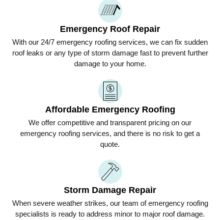
Emergency Roof Repair
With our 24/7 emergency roofing services, we can fix sudden
roof leaks or any type of storm damage fast to prevent further
damage to your home.
Affordable Emergency Roofing
We offer competitive and transparent pricing on our
emergency roofing services, and there is no risk to get a
quote.
Storm Damage Repair
When severe weather strikes, our team of emergency roofing
specialists is ready to address minor to major roof damage.