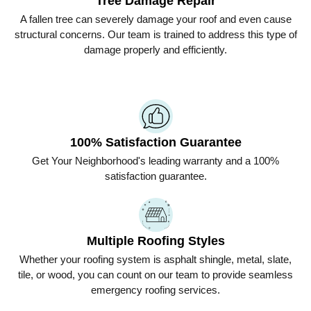
Tree Damage Repair
A fallen tree can severely damage your roof and even cause
structural concerns. Our team is trained to address this type of
damage properly and efficiently.
100% Satisfaction Guarantee
Get
Your Neighborhood
's leading warranty and a 100%
satisfaction guarantee.
Multiple Roofing Styles
Whether your roofing system is asphalt shingle, metal, slate,
tile, or wood, you can count on our team to provide seamless
emergency roofing services.