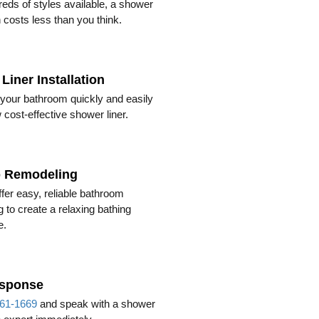
eds of styles available, a shower
 costs less than you think.
Liner Installation
your bathroom quickly and easily
 cost-effective shower liner.
b Remodeling
fer easy, reliable bathroom
 to create a relaxing bathing
e.
esponse
61-1669
and speak with a shower