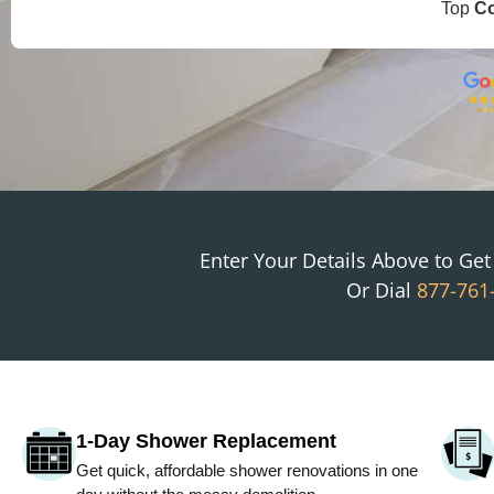
Top
C
Enter Your Details Above to Ge
Or Dial
877-761
1-Day Shower Replacement
Get quick, affordable shower renovations in one