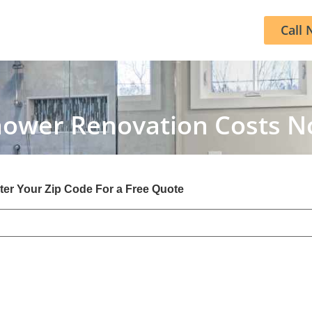
Call 
hower Renovation Costs 
ter Your Zip Code For a Free Quote