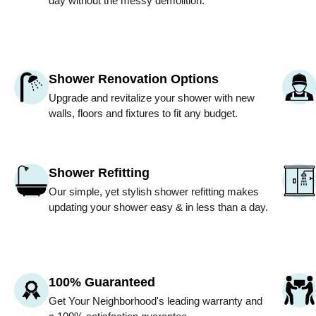
day without the messy demolition.
Shower Renovation Options
Upgrade and revitalize your shower with new
walls, floors and fixtures to fit any budget.
Shower Refitting
Our simple, yet stylish shower refitting makes
updating your shower easy & in less than a day.
100% Guaranteed
Get
Your Neighborhood
's leading warranty and