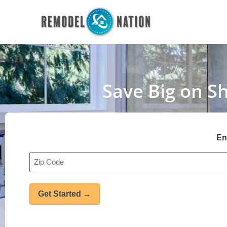
Save Big on S
En
Address
*