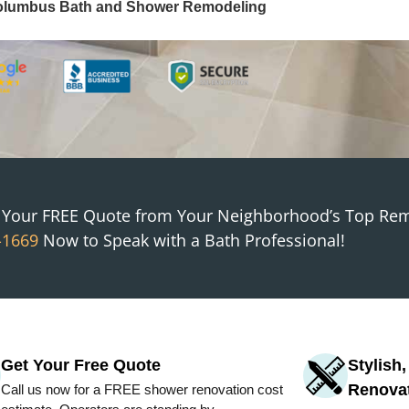
olumbus
Bath and Shower Remodeling
t Your FREE Quote from
Your Neighborhood
’s Top Re
-1669
Now to Speak with a Bath Professional!
Get Your Free Quote
Stylish
Renova
Call us now for a FREE shower renovation cost