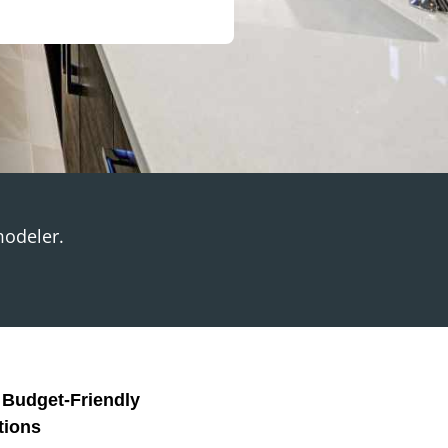
modeler.
, Budget-Friendly
tions