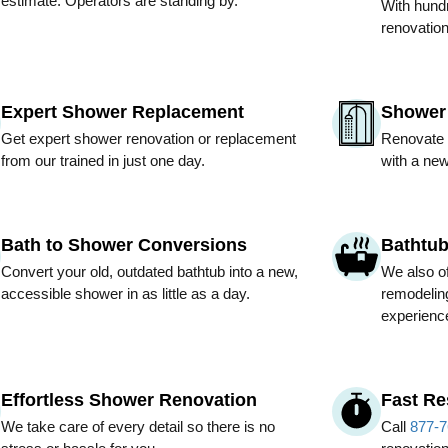
estimate. Operators are standing by.
With hundr
renovation
Expert Shower Replacement
Shower 
Get expert shower renovation or replacement
Renovate 
from our trained in just one day.
with a new
Bath to Shower Conversions
Bathtu
Convert your old, outdated bathtub into a new,
We also of
accessible shower in as little as a day.
remodeling
experienc
Effortless Shower Renovation
Fast R
We take care of every detail so there is no
Call
877-7