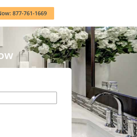
Now: 877-761-1669
Now