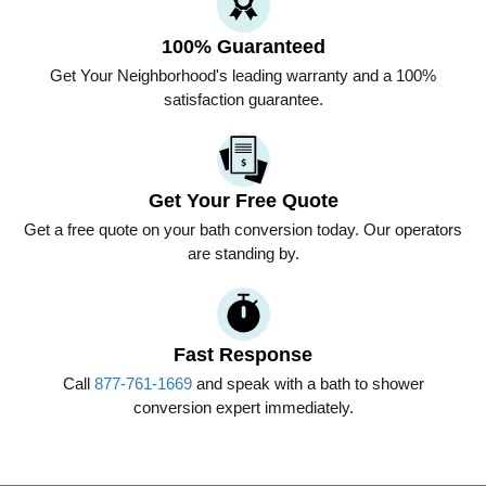
100% Guaranteed
Get
Your Neighborhood
's leading warranty and a 100%
satisfaction guarantee.
Get Your Free Quote
Get a free quote on your bath conversion today. Our operators
are standing by.
Fast Response
Call
877-761-1669
and speak with a bath to shower
conversion expert immediately.