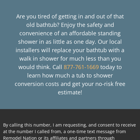
Are you tired of getting in and out of that
old bathtub? Enjoy the safety and
convenience of an affordable standing
shower in as little as one day. Our local
installers will replace your bathtub with a
walk in shower for much less than you
would think. Call
877-761-1669
today to
learn how much a tub to shower
conversion costs and get your no-risk free
estimate!
By calling this number, I am requesting, and consent to receive
at the number I called from, a one-time text message from
Remodel Nation or its affiliates and partners through