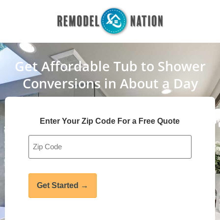
Get Affordable Tub to Shower
Conversions in About a Day
Enter Your Zip Code For a Free Quote
Address
*