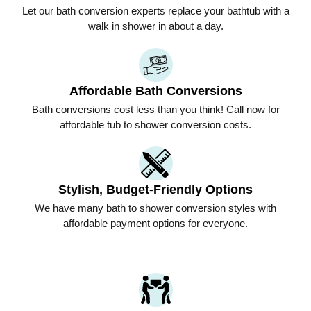
Let our bath conversion experts replace your bathtub with a
walk in shower in about a day.
Affordable Bath Conversions
Bath conversions cost less than you think! Call now for
affordable tub to shower conversion costs.
Stylish, Budget-Friendly Options
We have many bath to shower conversion styles with
affordable payment options for everyone.