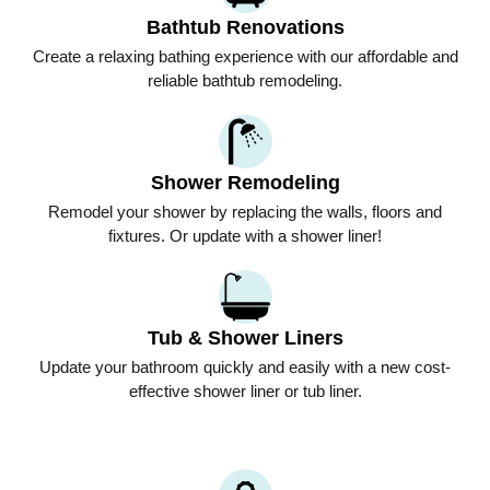
Bathtub Renovations
Create a relaxing bathing experience with our affordable and
reliable bathtub remodeling.
Shower Remodeling
Remodel your shower by replacing the walls, floors and
fixtures. Or update with a shower liner!
Tub & Shower Liners
Update your bathroom quickly and easily with a new cost-
effective shower liner or tub liner.