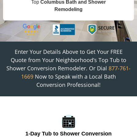
Top
Columbus
Bath and Shower
Remodeling
Enter Your Details Above to Get Your FREE
Quote from
Your Neighborhood
’s Top Tub to
Shower Conversion Remodeler. Or Dial
877-761-
1669
Now to Speak with a Local Bath
Conversion Professional!
1-Day Tub to Shower Conversion