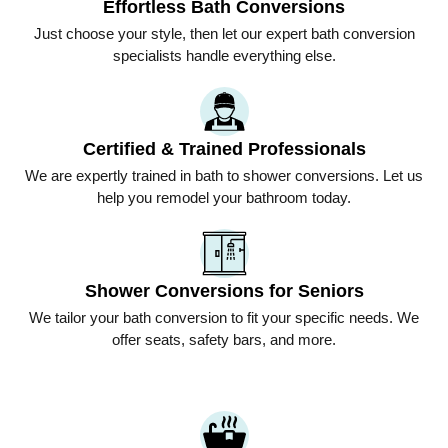
Effortless Bath Conversions
Just choose your style, then let our expert bath conversion
specialists handle everything else.
Certified & Trained Professionals
We are expertly trained in bath to shower conversions. Let us
help you remodel your bathroom today.
Shower Conversions for Seniors
We tailor your bath conversion to fit your specific needs. We
offer seats, safety bars, and more.